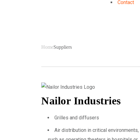
Contact
Suppliers
Home
Suppliers
Nailor Industries
Grilles and diffusers
Air distribution in critical environments,
such as operating theaters in hospitals or