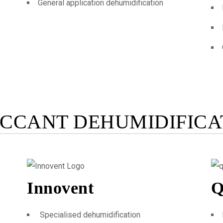
General application dehumidification
ICCANT DEHUMIDIFICA
Innovent
Q
Specialised dehumidification