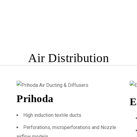
Air Distribution
Prihoda
E
High induction textile ducts
Perforations, microperforations and Nozzle
airflow models