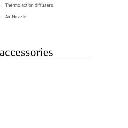
Thermo action diffusers
Air Nozzle
accessories