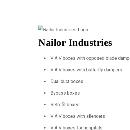
Nailor Industries
V A V boxes with opposed blade damp
V A V boxes with butterfly dampers
Dual duct boxes
Bypass boxes
Retrofit boxes
V A V boxes with silencers
V A V boxes for hospitals