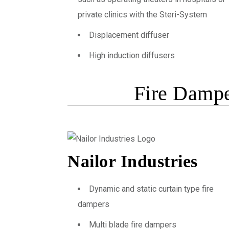
private clinics with the Steri-System
Displacement diffuser
High induction diffusers
Fire Dampe
Nailor Industries
Dynamic and static curtain type fire
dampers
Multi blade fire dampers