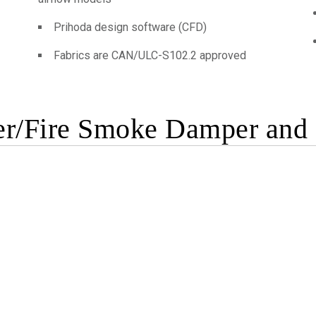
Prihoda design software (CFD)
Fabrics are CAN/ULC-S102.2 approved
r/Fire Smoke Damper and 