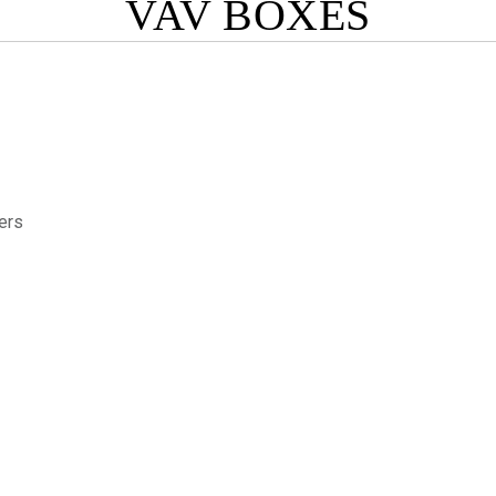
VAV BOXES
ers