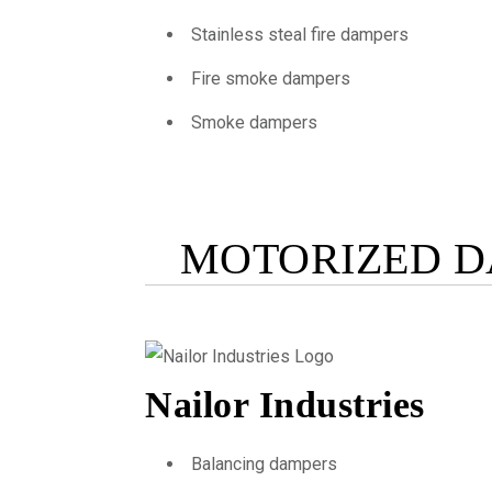
Stainless steal fire dampers
Fire smoke dampers
Smoke dampers
MOTORIZED D
Nailor Industries
Balancing dampers