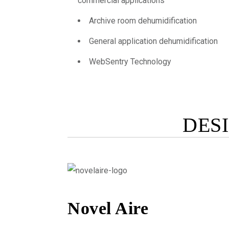
commercial applications
Archive room dehumidification
General application dehumidification
WebSentry Technology
DES
Novel Aire