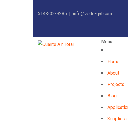
514-333-8285 |
info@vddo-qat.com
Menu
Home
About
Projects
Blog
Applicatio
Suppliers