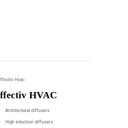
ffectiv HVAC
Architectural diffusers
High induction diffusers