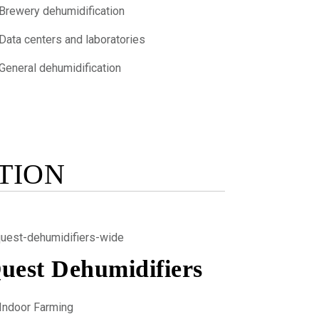
Brewery dehumidification
Data centers and laboratories
General dehumidification
TION
uest Dehumidifiers
Indoor Farming