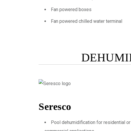
Fan powered boxes
Fan powered chilled water terminal
DEHUMID
Seresco
Pool dehumidification for residential or