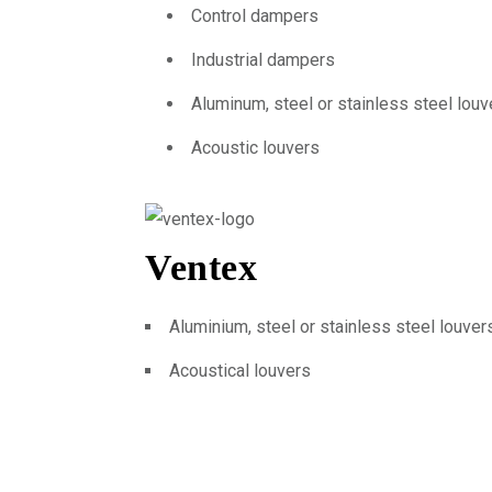
Control dampers
Industrial dampers
Aluminum, steel or stainless steel louv
Acoustic louvers
Ventex
Aluminium, steel or stainless steel louver
Acoustical louvers