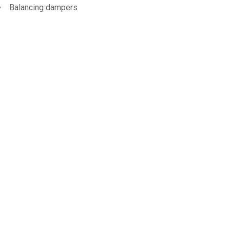
Balancing dampers