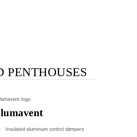
D PENTHOUSES
lumavent
Insulated aluminium control dampers