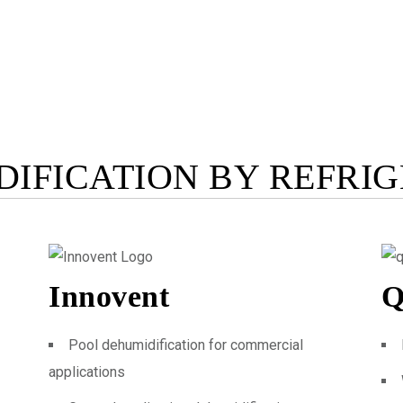
IFICATION BY REFRI
Innovent
Q
Pool dehumidification for commercial
applications