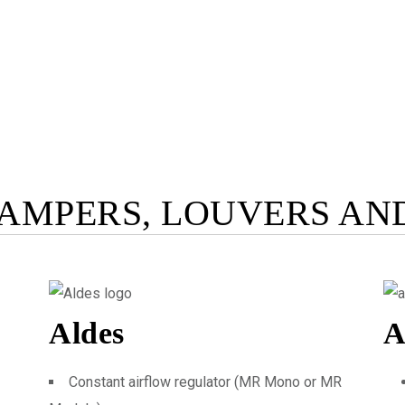
AMPERS, LOUVERS AN
Aldes
A
Constant airflow regulator (MR Mono or MR