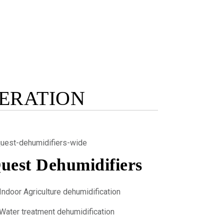
GERATION
uest Dehumidifiers
Indoor Agriculture dehumidification
Water treatment dehumidification