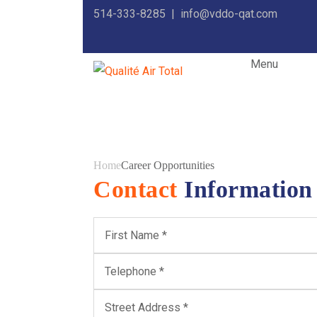
514-333-8285 |
info@vddo-qat.com
Menu
Career Opport
Home
Career Opportunities
Contact
Information