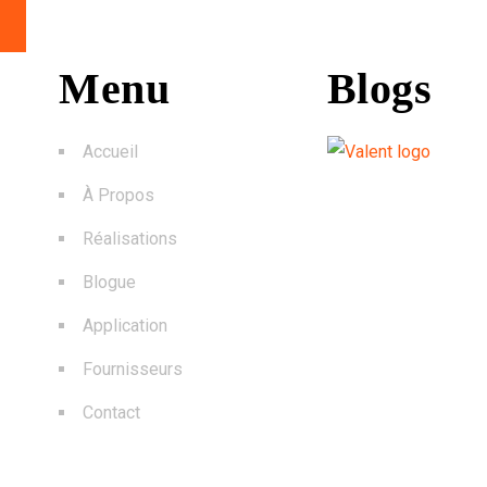
Menu
Blogs
Accueil
À Propos
Réalisations
Blogue
Application
Fournisseurs
Contact