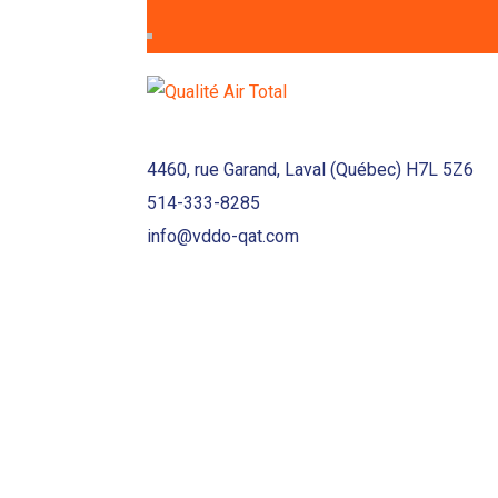
4460, rue Garand, Laval (Québec) H7L 5Z6
514-333-8285
info@vddo-qat.com