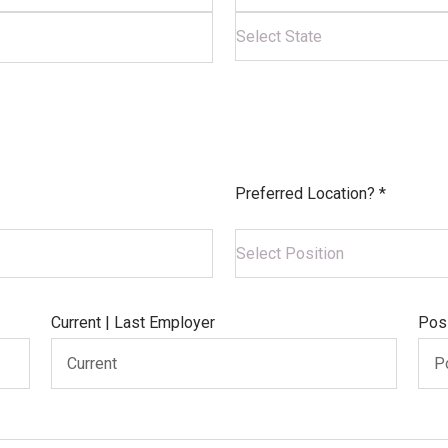
Preferred Location? *
Current | Last Employer
Posi