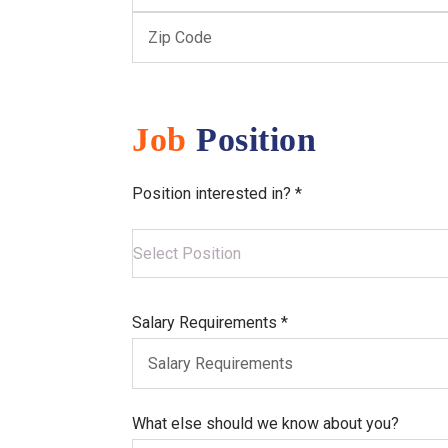
Job
Position
Position interested in? *
Salary Requirements *
What else should we know about you?