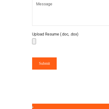
Upload Resume (.doc, .dox)