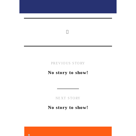
PREVIOUS STORY
No story to show!
NEXT STORY
No story to show!