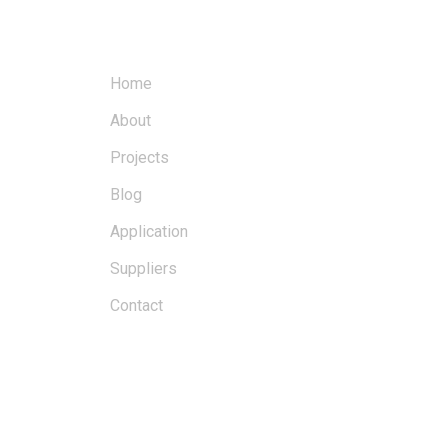
MENU
Home
About
Projects
Blog
Application
Suppliers
Contact
BLOGS