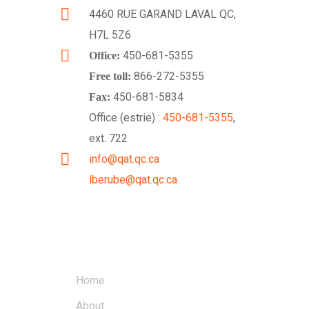
4460 RUE GARAND LAVAL QC,
H7L 5Z6
450-681-5355
Office:
866-272-5355
Free toll:
450-681-5834
Fax:
Office (estrie) :
450-681-5355
,
ext. 722
info@qat.qc.ca
lberube@qat.qc.ca
LINKS
Home
About