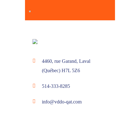
4460, rue Garand, Laval
(Québec) H7L 5Z6
514-333-8285
info@vddo-qat.com