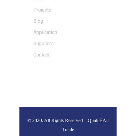
Projects
Blog
Application
Suppliers
Contact
DERNIÈRES NOUVELLES
© 2020. All Rights Reserved – Qualité Air
Totale