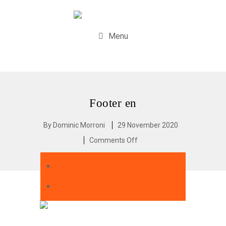
Menu
Footer en
By
Dominic Morroni
29 November 2020
Comments Off